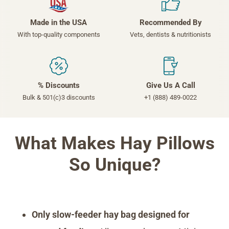
Made in the USA
Recommended By
With top-quality components
Vets, dentists & nutritionists
% Discounts
Give Us A Call
Bulk & 501(c)3 discounts
+1 (888) 489-0022
What Makes Hay Pillows
So Unique?
Only slow-feeder hay bag designed for