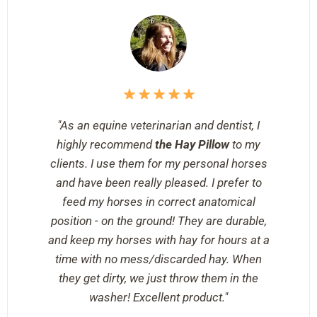
"As an equine veterinarian and dentist, I
highly recommend
the Hay Pillow
to my
clients. I use them for my personal horses
and have been really pleased. I prefer to
feed my horses in correct anatomical
position - on the ground! They are durable,
and keep my horses with hay for hours at a
time with no mess/discarded hay. When
they get dirty, we just throw them in the
washer! Excellent product."