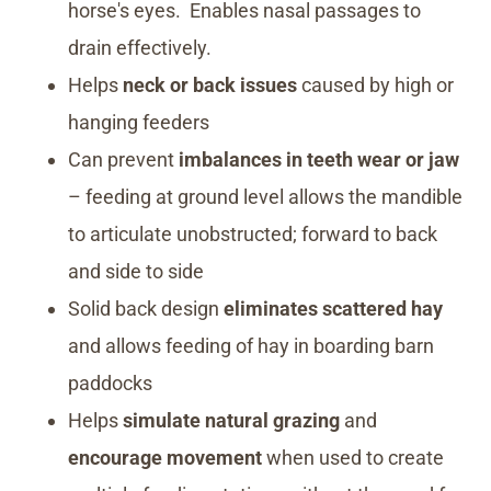
horse's eyes. Enables nasal passages to
drain effectively.
Helps
neck or back issues
caused by high or
hanging feeders
Can prevent
imbalances in teeth wear or jaw
– feeding at ground level allows the mandible
to articulate unobstructed; forward to back
and side to side
Solid back design
eliminates scattered hay
and allows feeding of hay in boarding barn
paddocks
Helps
simulate natural grazing
and
encourage movement
when used to create