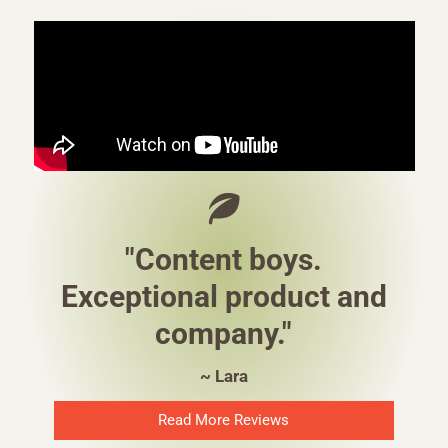
"Content boys.
Exceptional product and
company."
~ Lara
Read More Reviews