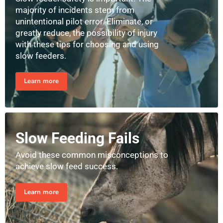
majority of incidents stem from
unintentional pilot error. Eliminate, or
greatly reduce, the possibility of injury
with these tips for choosing and using
slow feeders.
Learn more
Slow Feeding Fails
Avoid these common misconceptions to
achieve slow feed success.
Learn more