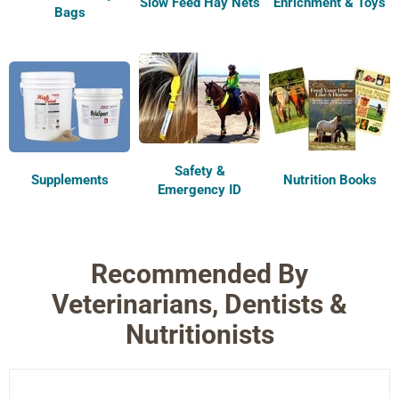
Slow Feed Hay Nets
Enrichment & Toys
Bags
Safety &
Supplements
Nutrition Books
Emergency ID
Recommended By
Veterinarians, Dentists &
Nutritionists