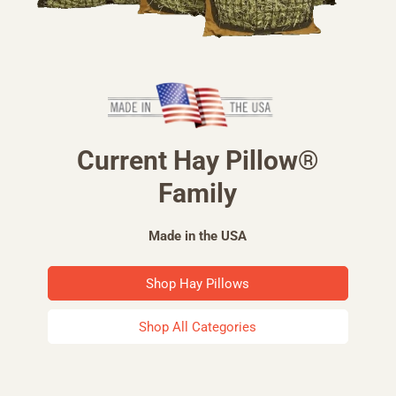
Current Hay Pillow®
Family
Made in the USA
Shop Hay Pillows
Shop All Categories