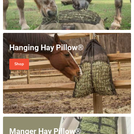
Hanging Hay Pillow®
Shop
Manger Hay Pillow®