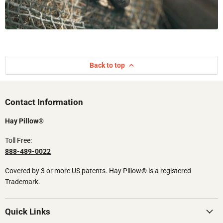
Back to top
Contact Information​​
Hay Pillow®
Toll Free:
888-489-0022
Covered by 3 or more US patents.​ Hay Pillow® is a registered
Trademark.
Quick Links