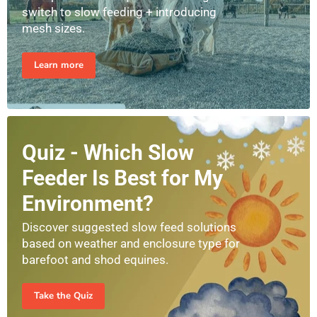
switch to slow feeding + introducing
mesh sizes.
Learn more
Quiz - Which Slow
Feeder Is Best for My
Environment?
Discover suggested slow feed solutions
based on weather and enclosure type for
barefoot and shod equines.
Take the Quiz