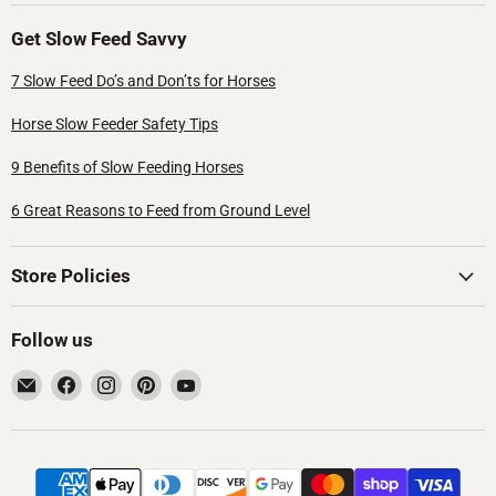
Get Slow Feed Savvy
7 Slow Feed Do’s and Don’ts for Horses
Horse Slow Feeder Safety Tips
9 Benefits of Slow Feeding Horses
6 Great Reasons to Feed from Ground Level
Store Policies
Follow us
Email
Find
Find
Find
Find
Hay
us
us
us
us
Pillow®
on
on
on
on
Facebook
Instagram
Pinterest
YouTube