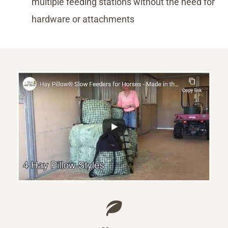
multiple feeding stations without the need for
hardware or attachments