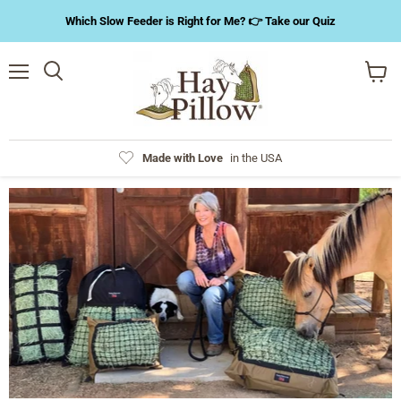
Which Slow Feeder is Right for Me? 👉 Take our Quiz
Menu
Search
View
cart
Made with Love
in the USA