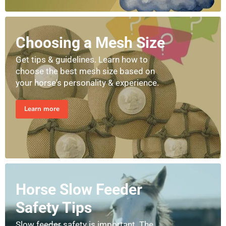
Choosing a Mesh Size
Get tips & guidelines. Learn how to
choose the best mesh size based on
your horse's personality & experience.
Learn more
Horse Slow Feeder
Safety Tips
Slow feeder safety is important. The