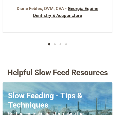
Diane Febles, DVM, CVA -
Georgia Equine
Dentistry & Acupuncture
Helpful Slow Feed Resources
Slow Feeding - Tips &
Techniques
Get tips and techniques for making the