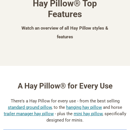
Hay Pillow® Top
Features
Watch an overview of all Hay Pillow styles &
features
A Hay Pillow® for Every Use
There's a Hay Pillow for every use - from the best selling
standard ground pillow
, to the
hanging hay pillow
and horse
trailer manager hay pillow
- plus the
mini hay pillow
, specifically
designed for minis.