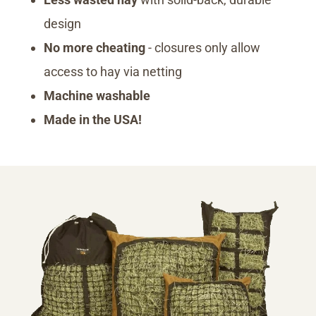
design
No more cheating
- closures only allow
access to hay via netting
Machine washable
Made in the USA!