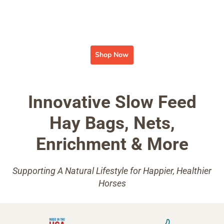
Shop Now
Innovative Slow Feed
Hay Bags, Nets,
Enrichment & More
Supporting A Natural Lifestyle for Happier, Healthier
Horses