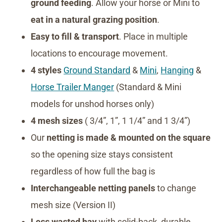
ground feeding
. Allow your horse or Mini to
eat in a natural grazing position
.
Easy to fill & transport
. Place in multiple
locations to encourage movement.
4 styles
Ground Standard
&
Mini
,
Hanging
&
Horse Trailer Manger
(Standard & Mini
models for unshod horses only)
4 mesh sizes
( 3/4”, 1”, 1 1/4” and 1 3/4”)
Our
netting is made & mounted on the square
so the opening size stays consistent
regardless of how full the bag is
Interchangeable netting panels
to change
mesh size (Version II)
Less wasted hay
with solid-back, durable