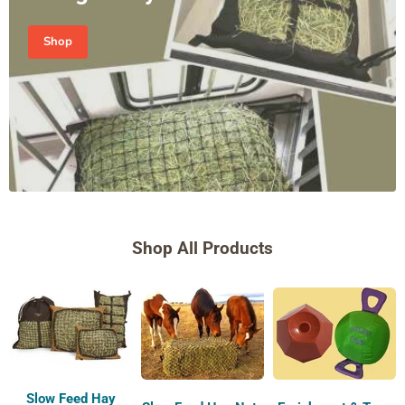
Shop
Shop All Products
Slow Feed Hay