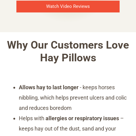
Watch Video Reviews
Why Our Customers Love
Hay Pillows
Allows hay to last longer
- keeps horses
nibbling, which helps prevent ulcers and colic
and reduces boredom
Helps with
allergies or respiratory issues
–
keeps hay out of the dust, sand and your