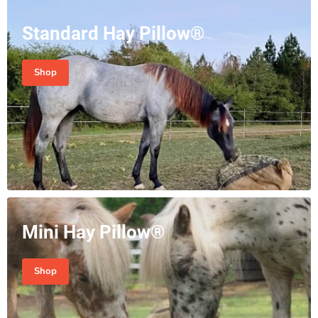
Standard Hay Pillow®
Shop
Mini Hay Pillow®
Shop