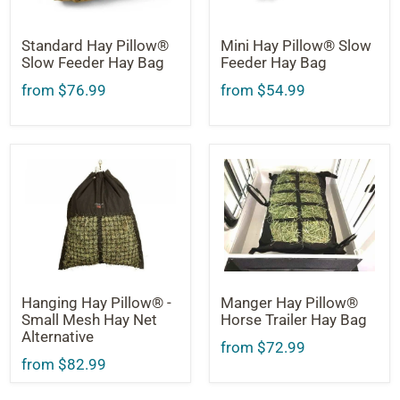
Standard Hay Pillow®
Mini Hay Pillow® Slow
Slow Feeder Hay Bag
Feeder Hay Bag
from $76.99
from $54.99
Hanging Hay Pillow® -
Manger Hay Pillow®
Small Mesh Hay Net
Horse Trailer Hay Bag
Alternative
from $72.99
from $82.99