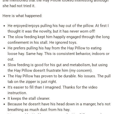
she mentioned that the Hay Pillow looked interesting although
she had not tried it.
Here is what happened:
He enjoyed/enjoys pulling his hay out of the pillow. At first I
thought it was the novelty, but it has never worn off!
The slow feeding kept him happily engaged through the long
confinement in his stall. He ignored toys.
He prefers pulling his hay from the Hay Pillow to eating
loose hay. Same hay. This is consistent behavior, indoors or
out.
Slow feeding is good for his gut and metabolism, but using
the Hay Pillow doesn't frustrate him (my concern).
The Hay Pillow has proven to be durable. No issues. The pull
tab on the zipper is just right.
It's easier to fill than I imagined. Thanks for the video
instruction.
It keeps the stall cleaner.
Because he doesn't have his head down in a manger, he's not
breathing as much dust from his hay.