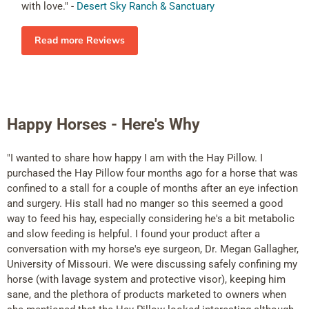
with love." -
Desert Sky Ranch & Sanctuary
Read more Reviews
Happy Horses - Here's Why
"I wanted to share how happy I am with the Hay Pillow. I
purchased the Hay Pillow four months ago for a horse that was
confined to a stall for a couple of months after an eye infection
and surgery. His stall had no manger so this seemed a good
way to feed his hay, especially considering he's a bit metabolic
and slow feeding is helpful. I found your product after a
conversation with my horse's eye surgeon, Dr. Megan Gallagher,
University of Missouri. We were discussing safely confining my
horse (with lavage system and protective visor), keeping him
sane, and the plethora of products marketed to owners when