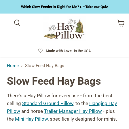
Which Slow Feeder is Right for Me? 👉 Take our Quiz
Menu
Search
View
cart
Made with Love
in the USA
Home
Slow Feed Hay Bags
Slow Feed Hay Bags
There's a Hay Pillow for every use - from the best
selling
Standard Ground Pillow
, to the
Hanging Hay
Pillow
and horse
Trailer Manager Hay Pillow
- plus
the
Mini Hay Pillow
, specifically designed for minis.