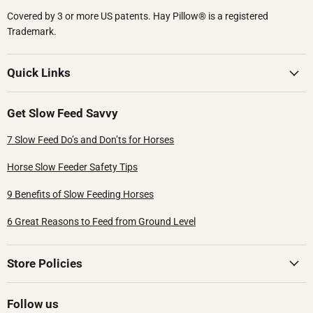
Covered by 3 or more US patents.​ Hay Pillow® is a registered
Trademark.
Quick Links
Get Slow Feed Savvy
7 Slow Feed Do’s and Don’ts for Horses
Horse Slow Feeder Safety Tips
9 Benefits of Slow Feeding Horses
6 Great Reasons to Feed from Ground Level
Store Policies
Follow us