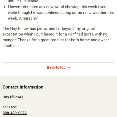
until it's unusable.
I haven't detected any new wood chewing this week even
while though he was confined during some rainy weather this
week. A miracle?
The Hay Pillow has performed far beyond my original
expectation when I purchased it for a confined horse with no
manger! Thanks for a great product for both horse and owner." -
Lisette
Back to top
Contact Information​​
Hay Pillow®
Toll Free:
888-489-0022