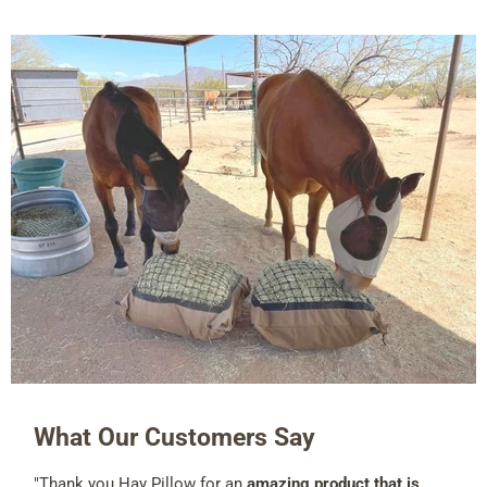
What Our Customers Say
"Thank you Hay Pillow for an
amazing product that is