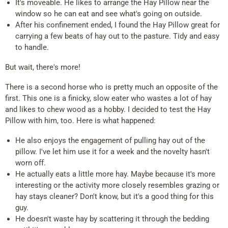
It's moveable. He likes to arrange the Hay Pillow near the
window so he can eat and see what's going on outside.
After his confinement ended, I found the Hay Pillow great for
carrying a few beats of hay out to the pasture. Tidy and easy
to handle.
But wait, there's more!
There is a second horse who is pretty much an opposite of the
first. This one is a finicky, slow eater who wastes a lot of hay
and likes to chew wood as a hobby. I decided to test the Hay
Pillow with him, too. Here is what happened:
He also enjoys the engagement of pulling hay out of the
pillow. I've let him use it for a week and the novelty hasn't
worn off.
He actually eats a little more hay. Maybe because it's more
interesting or the activity more closely resembles grazing or
hay stays cleaner? Don't know, but it's a good thing for this
guy.
He doesn't waste hay by scattering it through the bedding