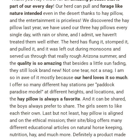
part of our every day
! Our herd can pull and
forage like
nature intended
even in the desert thanks to hay pillow,
and the entertainment is priceless! We discovered the hay
pillow last year, we have used our three hay pillows every
single day, with rain or shine, and I admit, we haven’t
treated them well either. The herd has flung it, stomped it,
and pulled it, and it was left out during monsoons and
served us through that really rough Arizona summer, and
the
quality is so amazing
that besides a little sun fading,
they still look brand new! Not one tear, not a snag. I am
so in awe of it mostly because
our herd loves it so much
.
I offer so many different hay stations per “paddock
paradise model” at different heights, and locations, and
the
hay pillow is always a favorite
. And it can be shared,
the boys always prefer to share. The girls seem to like
each their own. Last but not least, hay pillow is aligned
and on the ethical mission; their site/blog offers many
different educational articles on natural horse keeping,
nutrition, hay, and much more. Definitely a product made